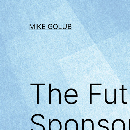
Skip
to
content
MIKE GOLUB
The Fut
Sponsor