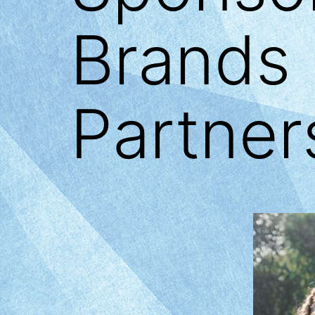
Brands 
Partner