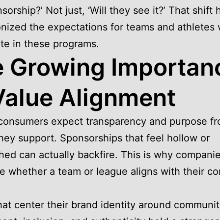
sorship?’ Not just, ‘Will they see it?’ That shift 
onized the expectations for teams and athletes
ate in these programs.
 Growing Importan
Value Alignment
 consumers expect transparency and purpose fr
hey support. Sponsorships that feel hollow or
ed can actually backfire. This is why compani
ze whether a team or league aligns with their co
at center their brand identity around communi