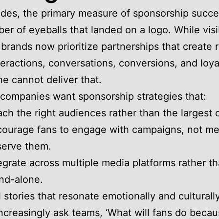
des, the primary measure of sponsorship succ
r of eyeballs that landed on a logo. While visibi
 brands now prioritize partnerships that create r
teractions, conversations, conversions, and loya
ne cannot deliver that.
 companies want sponsorship strategies that:
ch the right audiences rather than the largest 
ourage fans to engage with campaigns, not me
serve them.
egrate across multiple media platforms rather t
nd-alone.
l stories that resonate emotionally and culturally
ncreasingly ask teams, ‘What will fans do becau