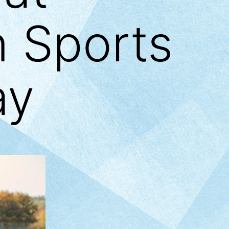
n Sports
ay