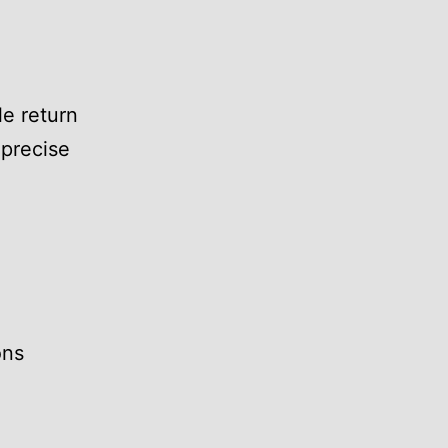
e return
 precise
ons