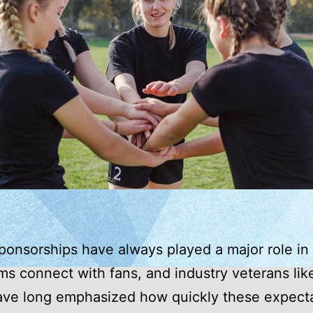
ponsorships have always played a major role in
s connect with fans, and industry veterans li
ave long emphasized how quickly these expect