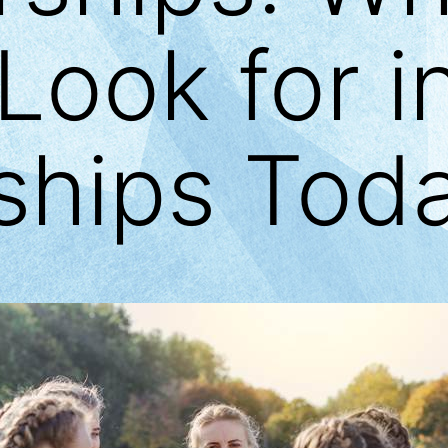
Look for i
ships Tod