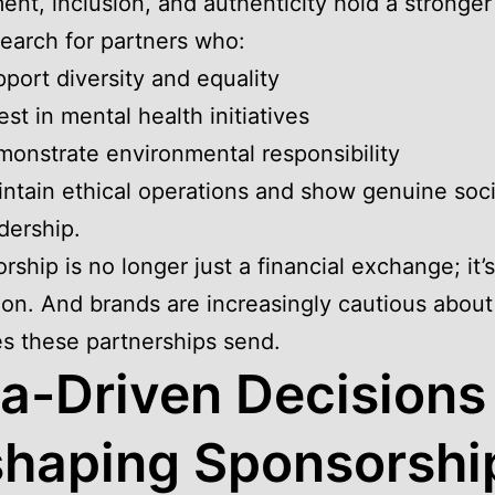
ent, inclusion, and authenticity hold a stronger
earch for partners who:
port diversity and equality
est in mental health initiatives
onstrate environmental responsibility
ntain ethical operations and show genuine soci
dership.
rship is no longer just a financial exchange; it’s
ion. And brands are increasingly cautious about
s these partnerships send.
a-Driven Decisions
haping Sponsorshi