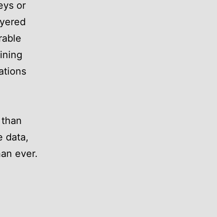
eys or
ayered
rable
ining
ations
 than
e data,
han ever.