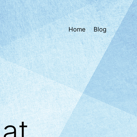
Home
Blog
at