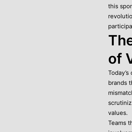
this spon
revoluti
particip
The
of 
Today’s
brands t
mismatch
scrutini
values.
Teams th