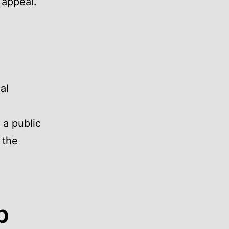
 appeal.
al
 a public
 the
p