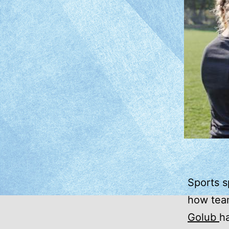
Sports s
how team
Golub
h