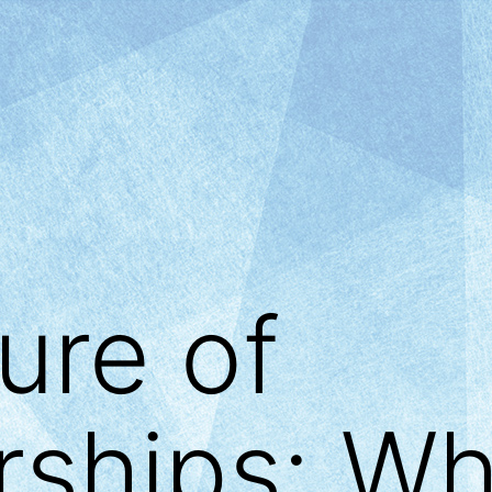
ure of
ships: Wh