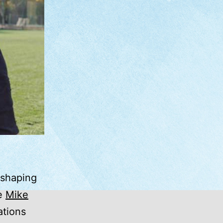
 shaping
ke
Mike
ations