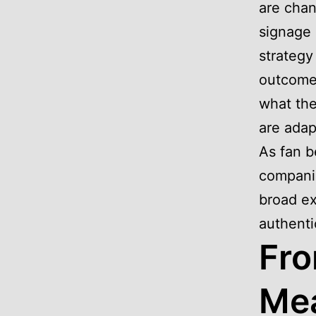
are chan
signage 
strategy
outcomes
what the
are adap
As fan b
companie
broad ex
authenti
Fro
Mea