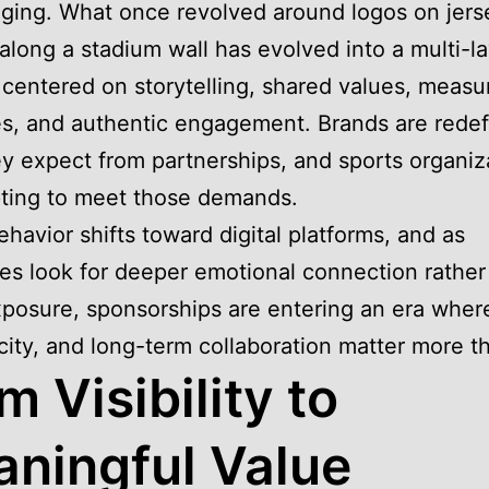
ging. What once revolved around logos on jers
along a stadium wall has evolved into a multi-l
 centered on storytelling, shared values, measu
, and authentic engagement. Brands are redef
y expect from partnerships, and sports organiz
ting to meet those demands.
ehavior shifts toward digital platforms, and as
s look for deeper emotional connection rather
posure, sponsorships are entering an era wher
city, and long-term collaboration matter more t
m Visibility to
ningful Value