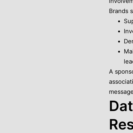
involvem
Brands s
Sup
Inv
Dem
Mai
lea
A sponso
associat
message
Dat
Res