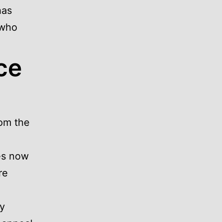
has
 who
ce
om the
es now
re
ty