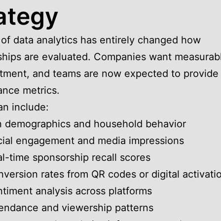
ategy
 of data analytics has entirely changed how
hips are evaluated. Companies want measurabl
tment, and teams are now expected to provide
nce metrics.
n include:
n demographics and household behavior
cial engagement and media impressions
l-time sponsorship recall scores
version rates from QR codes or digital activati
timent analysis across platforms
endance and viewership patterns