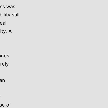
ess was
lity still
eal
lty. A
ones
rely
han
.
se of