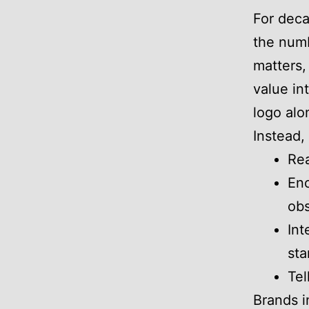
For deca
the numbe
matters,
value in
logo alo
Instead,
Rea
Enc
ob
Int
sta
Tel
Brands i