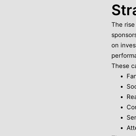
Str
The rise
sponsors
on inves
performa
These ca
Fa
So
Rea
Con
Sen
Att