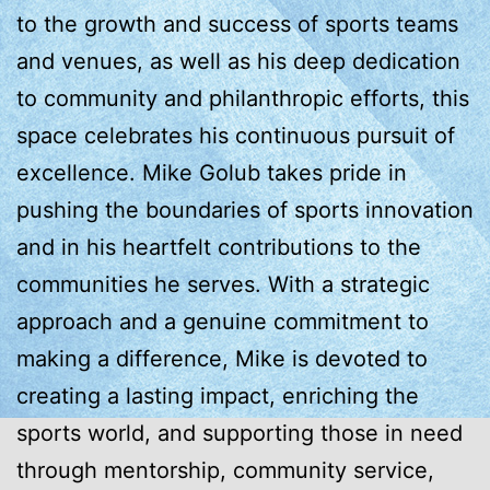
to the growth and success of sports teams
and venues, as well as his deep dedication
to community and philanthropic efforts, this
space celebrates his continuous pursuit of
excellence. Mike Golub takes pride in
pushing the boundaries of sports innovation
and in his heartfelt contributions to the
communities he serves. With a strategic
approach and a genuine commitment to
making a difference, Mike is devoted to
creating a lasting impact, enriching the
sports world, and supporting those in need
through mentorship, community service,