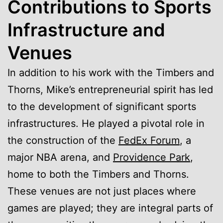
Contributions to Sports
Infrastructure and
Venues
In addition to his work with the Timbers and
Thorns, Mike’s entrepreneurial spirit has led
to the development of significant sports
infrastructures. He played a pivotal role in
the construction of the
FedEx Forum
, a
major NBA arena, and
Providence Park
,
home to both the Timbers and Thorns.
These venues are not just places where
games are played; they are integral parts of