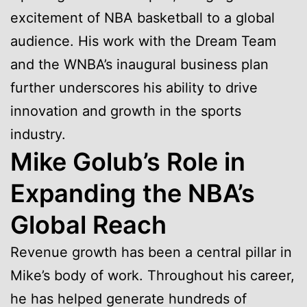
excitement of NBA basketball to a global
audience. His work with the Dream Team
and the WNBA’s inaugural business plan
further underscores his ability to drive
innovation and growth in the sports
industry.
Mike Golub’s Role in
Expanding the NBA’s
Global Reach
Revenue growth has been a central pillar in
Mike’s body of work. Throughout his career,
he has helped generate hundreds of