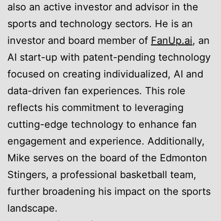
also an active investor and advisor in the
sports and technology sectors. He is an
investor and board member of
FanUp.ai
, an
AI start-up with patent-pending technology
focused on creating individualized, AI and
data-driven fan experiences. This role
reflects his commitment to leveraging
cutting-edge technology to enhance fan
engagement and experience. Additionally,
Mike serves on the board of the Edmonton
Stingers, a professional basketball team,
further broadening his impact on the sports
landscape.