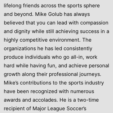
lifelong friends across the sports sphere
and beyond. Mike Golub has always
believed that you can lead with compassion
and dignity while still achieving success in a
highly competitive environment. The
organizations he has led consistently
produce individuals who go all-in, work
hard while having fun, and achieve personal
growth along their professional journeys.
Mike’s contributions to the sports industry
have been recognized with numerous
awards and accolades. He is a two-time
recipient of Major League Soccer’s