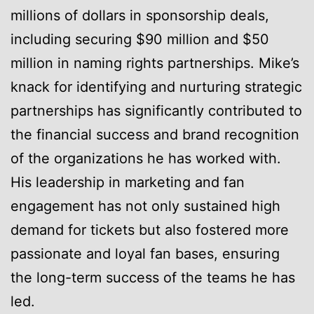
millions of dollars in sponsorship deals,
including securing $90 million and $50
million in naming rights partnerships. Mike’s
knack for identifying and nurturing strategic
partnerships has significantly contributed to
the financial success and brand recognition
of the organizations he has worked with.
His leadership in marketing and fan
engagement has not only sustained high
demand for tickets but also fostered more
passionate and loyal fan bases, ensuring
the long-term success of the teams he has
led.