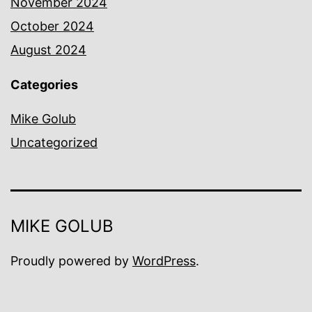
November 2024
October 2024
August 2024
Categories
Mike Golub
Uncategorized
MIKE GOLUB
Proudly powered by
WordPress
.