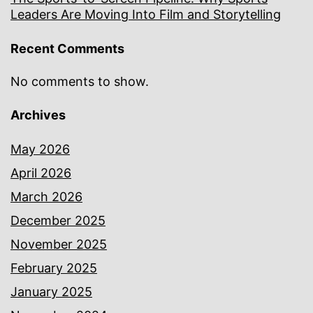
Leaders Are Moving Into Film and Storytelling
Recent Comments
No comments to show.
Archives
May 2026
April 2026
March 2026
December 2025
November 2025
February 2025
January 2025