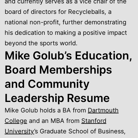
and currently serves as a vice chair of the
board of directors for Recycleballs, a
national non-profit, further demonstrating
his dedication to making a positive impact
beyond the sports world.
Mike Golub’s Education,
Board Memberships
and Community
Leadership Resume
Mike Golub holds a BA from
Dartmouth
College
and an MBA from
Stanford
University
’s Graduate School of Business,