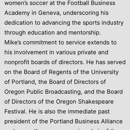
women’s soccer at the Football Business
Academy in Geneva, underscoring his
dedication to advancing the sports industry
through education and mentorship.
Mike’s commitment to service extends to
his involvement in various private and
nonprofit boards of directors. He has served
on the Board of Regents of the University
of Portland, the Board of Directors of
Oregon Public Broadcasting, and the Board
of Directors of the Oregon Shakespeare
Festival. He is also the immediate past
president of the Portland Business Alliance