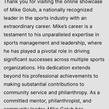
Thank you for visiting the online showcase
of Mike Golub, a nationally recognized
leader in the sports industry with an
extraordinary career. Mike’s career is a
testament to his unparalleled expertise in
sports management and leadership, where
he has played a pivotal role in driving
significant successes across multiple sports
organizations. His dedication extends
beyond his professional achievements to
making substantial contributions to
community service and philanthropy. As a
committed mentor, philanthropist, and
community leader, Mike Golub has