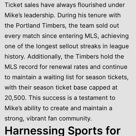
Ticket sales have always flourished under
Mike’s leadership. During his tenure with
the Portland Timbers, the team sold out
every match since entering MLS, achieving
one of the longest sellout streaks in league
history. Additionally, the Timbers hold the
MLS record for renewal rates and continue
to maintain a waiting list for season tickets,
with their season ticket base capped at
20,500. This success is a testament to
Mike’s ability to create and maintain a
strong, vibrant fan community.
Harnessing Sports for