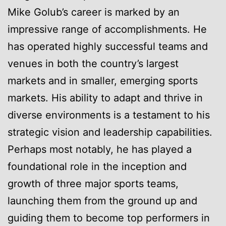
Mike Golub’s career is marked by an
impressive range of accomplishments. He
has operated highly successful teams and
venues in both the country’s largest
markets and in smaller, emerging sports
markets. His ability to adapt and thrive in
diverse environments is a testament to his
strategic vision and leadership capabilities.
Perhaps most notably, he has played a
foundational role in the inception and
growth of three major sports teams,
launching them from the ground up and
guiding them to become top performers in