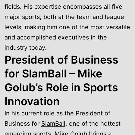
fields. His expertise encompasses all five
major sports, both at the team and league
levels, making him one of the most versatile
and accomplished executives in the
industry today.
President of Business
for SlamBall – Mike
Golub’s Role in Sports
Innovation
In his current role as the President of
Business for
SlamBall
, one of the hottest
emerging sports, Mike Golub brings a