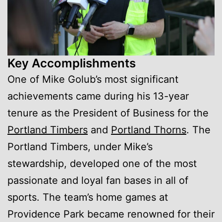
Key Accomplishments
One of Mike Golub’s most significant
achievements came during his 13-year
tenure as the President of Business for the
Portland Timbers
and
Portland Thorns
. The
Portland Timbers, under Mike’s
stewardship, developed one of the most
passionate and loyal fan bases in all of
sports. The team’s home games at
Providence Park became renowned for their