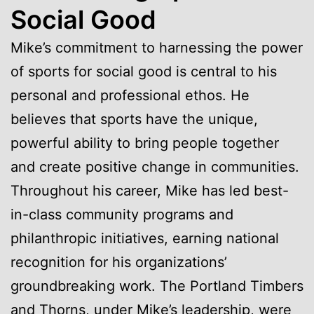
Social Good
Mike’s commitment to harnessing the power
of sports for social good is central to his
personal and professional ethos. He
believes that sports have the unique,
powerful ability to bring people together
and create positive change in communities.
Throughout his career, Mike has led best-
in-class community programs and
philanthropic initiatives, earning national
recognition for his organizations’
groundbreaking work. The Portland Timbers
and Thorns, under Mike’s leadership, were