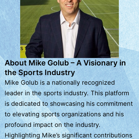
About Mike Golub – A Visionary in
the Sports Industry
Mike Golub is a nationally recognized
leader in the sports industry. This platform
is dedicated to showcasing his commitment
to elevating sports organizations and his
profound impact on the industry.
Highlighting Mike’s significant contributions