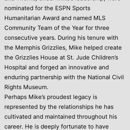
nominated for the ESPN Sports
Humanitarian Award and named MLS
Community Team of the Year for three
consecutive years. During his tenure with
the Memphis Grizzlies, Mike helped create
the Grizzlies House at St. Jude Children’s
Hospital and forged an innovative and
enduring partnership with the National Civil
Rights Museum.
Perhaps Mike’s proudest legacy is
represented by the relationships he has
cultivated and maintained throughout his
career. He is deeply fortunate to have