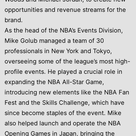
opportunities and revenue streams for the
brand.
As the head of the NBA’s Events Division,
Mike Golub managed a team of 30
professionals in New York and Tokyo,
overseeing some of the league’s most high-
profile events. He played a crucial role in
expanding the NBA All-Star Game,
introducing new elements like the NBA Fan
Fest and the Skills Challenge, which have
since become staples of the event. Mike
also helped launch and operate the NBA
Opening Games in Japan, bringing the