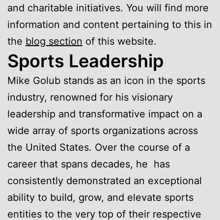
and charitable initiatives. You will find more
information and content pertaining to this in
the
blog section
of this website.
Sports Leadership
Mike Golub stands as an icon in the sports
industry, renowned for his visionary
leadership and transformative impact on a
wide array of sports organizations across
the United States. Over the course of a
career that spans decades, he has
consistently demonstrated an exceptional
ability to build, grow, and elevate sports
entities to the very top of their respective