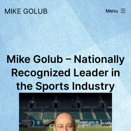
Skip
MIKE GOLUB
Menu
to
content
Mike Golub – Nationally
Recognized Leader in
the Sports Industry