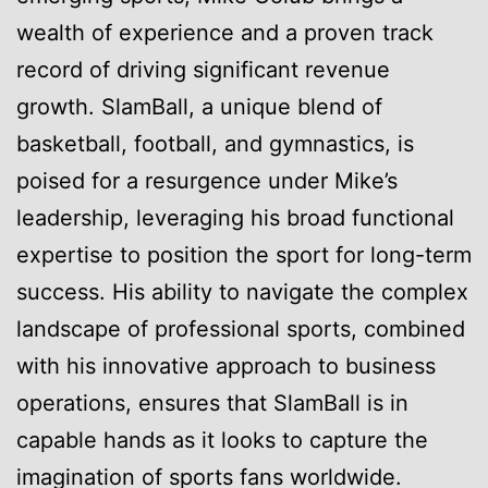
wealth of experience and a proven track
record of driving significant revenue
growth. SlamBall, a unique blend of
basketball, football, and gymnastics, is
poised for a resurgence under Mike’s
leadership, leveraging his broad functional
expertise to position the sport for long-term
success. His ability to navigate the complex
landscape of professional sports, combined
with his innovative approach to business
operations, ensures that SlamBall is in
capable hands as it looks to capture the
imagination of sports fans worldwide.