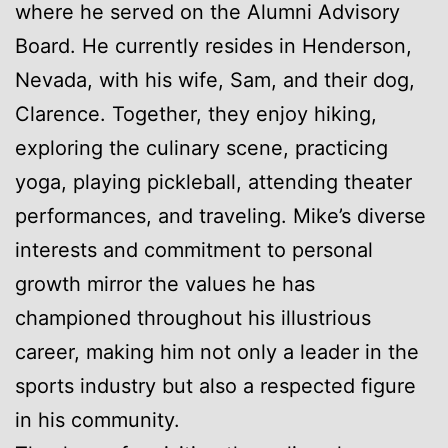
where he served on the Alumni Advisory
Board. He currently resides in Henderson,
Nevada, with his wife, Sam, and their dog,
Clarence. Together, they enjoy hiking,
exploring the culinary scene, practicing
yoga, playing pickleball, attending theater
performances, and traveling. Mike’s diverse
interests and commitment to personal
growth mirror the values he has
championed throughout his illustrious
career, making him not only a leader in the
sports industry but also a respected figure
in his community.