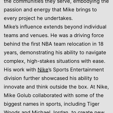
the communities they serve, embodying the
passion and energy that Mike brings to
every project he undertakes.
Mike’s influence extends beyond individual
teams and venues. He was a driving force
behind the first NBA team relocation in 18
years, demonstrating his ability to navigate
complex, high-stakes situations with ease.
His work with
Nike
’s Sports Entertainment
division further showcased his ability to
innovate and think outside the box. At Nike,
Mike Golub collaborated with some of the
biggest names in sports, including Tiger
Woods and Michael Jordan, to create new