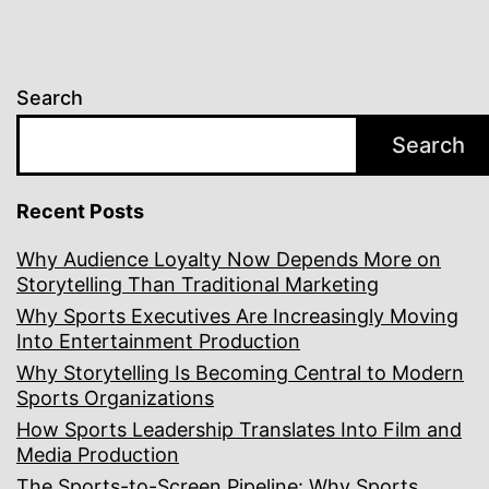
Search
Search
Recent Posts
Why Audience Loyalty Now Depends More on
Storytelling Than Traditional Marketing
Why Sports Executives Are Increasingly Moving
Into Entertainment Production
Why Storytelling Is Becoming Central to Modern
Sports Organizations
How Sports Leadership Translates Into Film and
Media Production
The Sports-to-Screen Pipeline: Why Sports