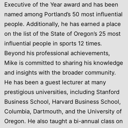
Executive of the Year award and has been
named among Portland’s 50 most influential
people. Additionally, he has earned a place
on the list of the State of Oregon’s 25 most
influential people in sports 12 times.
Beyond his professional achievements,
Mike is committed to sharing his knowledge
and insights with the broader community.
He has been a guest lecturer at many
prestigious universities, including Stanford
Business School, Harvard Business School,
Columbia, Dartmouth, and the University of
Oregon. He also taught a bi-annual class on