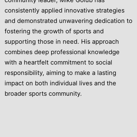
consistently applied innovative strategies
and demonstrated unwavering dedication to
fostering the growth of sports and
supporting those in need. His approach
combines deep professional knowledge
with a heartfelt commitment to social
responsibility, aiming to make a lasting
impact on both individual lives and the
broader sports community.