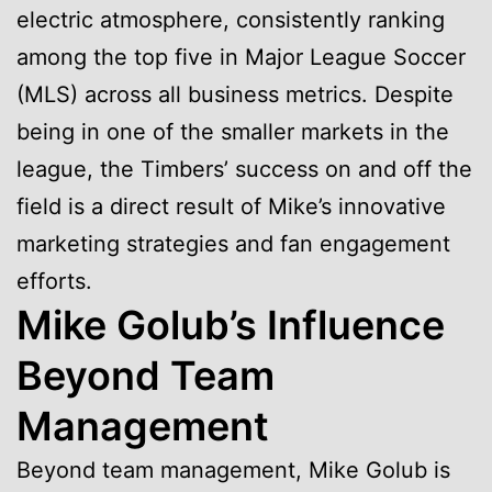
electric atmosphere, consistently ranking
among the top five in Major League Soccer
(MLS) across all business metrics. Despite
being in one of the smaller markets in the
league, the Timbers’ success on and off the
field is a direct result of Mike’s innovative
marketing strategies and fan engagement
efforts.
Mike Golub’s Influence
Beyond Team
Management
Beyond team management, Mike Golub is