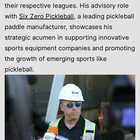
their respective leagues. His advisory role
with
Six Zero Pickleball
, a leading pickleball
paddle manufacturer, showcases his
strategic acumen in supporting innovative
sports equipment companies and promoting
the growth of emerging sports like
pickleball.