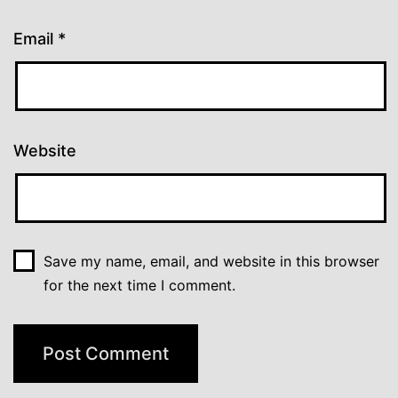
Email
*
Website
Save my name, email, and website in this browser
for the next time I comment.