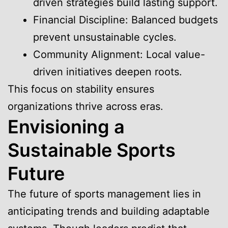
driven strategies build lasting support.
Financial Discipline: Balanced budgets
prevent unsustainable cycles.
Community Alignment: Local value-
driven initiatives deepen roots.
This focus on stability ensures
organizations thrive across eras.
Envisioning a
Sustainable Sports
Future
The future of sports management lies in
anticipating trends and building adaptable