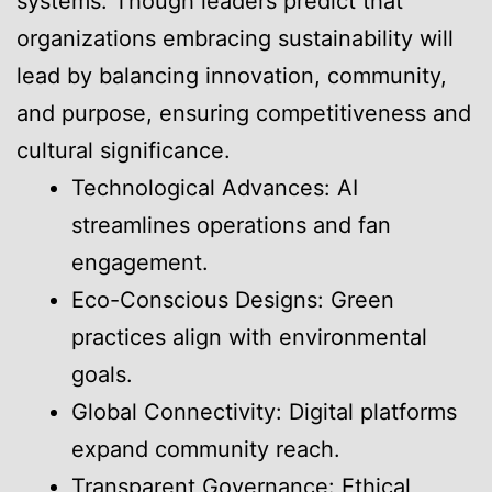
systems. Though leaders predict that
organizations embracing sustainability will
lead by balancing innovation, community,
and purpose, ensuring competitiveness and
cultural significance.
Technological Advances: AI
streamlines operations and fan
engagement.
Eco-Conscious Designs: Green
practices align with environmental
goals.
Global Connectivity: Digital platforms
expand community reach.
Transparent Governance: Ethical