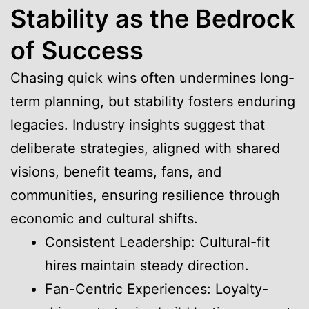
Stability as the Bedrock
of Success
Chasing quick wins often undermines long-
term planning, but stability fosters enduring
legacies. Industry insights suggest that
deliberate strategies, aligned with shared
visions, benefit teams, fans, and
communities, ensuring resilience through
economic and cultural shifts.
Consistent Leadership: Cultural-fit
hires maintain steady direction.
Fan-Centric Experiences: Loyalty-