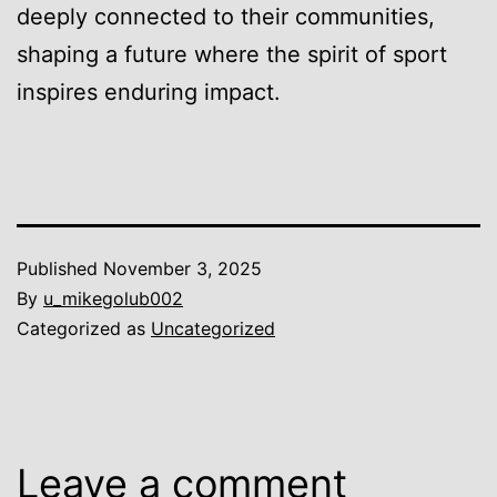
deeply connected to their communities,
shaping a future where the spirit of sport
inspires enduring impact.
Published
November 3, 2025
By
u_mikegolub002
Categorized as
Uncategorized
Leave a comment