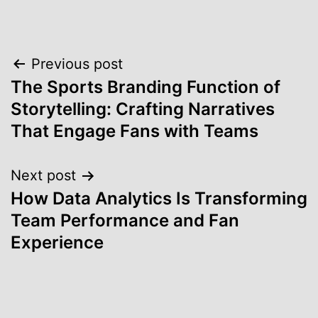
Post
Previous post
The Sports Branding Function of
navigation
Storytelling: Crafting Narratives
That Engage Fans with Teams
Next post
How Data Analytics Is Transforming
Team Performance and Fan
Experience