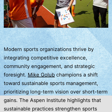
Modern sports organizations thrive by
integrating competitive excellence,
community engagement, and strategic
foresight.
Mike Golub
champions a shift
toward sustainable sports management,
prioritizing long-term vision over short-term
gains. The Aspen Institute highlights that
sustainable practices strengthen sports