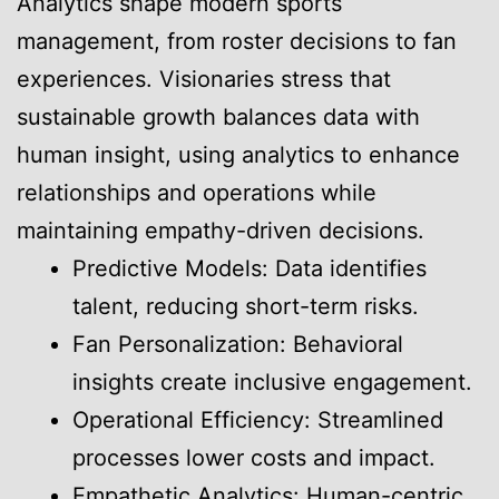
Analytics shape modern sports
management, from roster decisions to fan
experiences. Visionaries stress that
sustainable growth balances data with
human insight, using analytics to enhance
relationships and operations while
maintaining empathy-driven decisions.
Predictive Models: Data identifies
talent, reducing short-term risks.
Fan Personalization: Behavioral
insights create inclusive engagement.
Operational Efficiency: Streamlined
processes lower costs and impact.
Empathetic Analytics: Human-centric