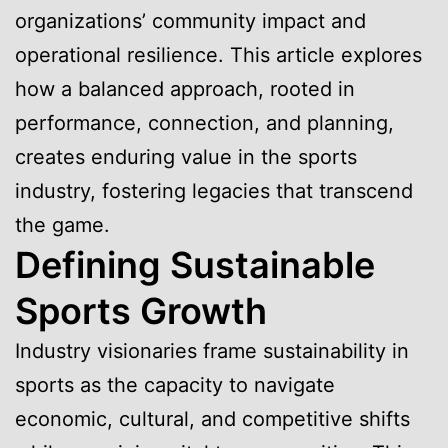
organizations’ community impact and
operational resilience. This article explores
how a balanced approach, rooted in
performance, connection, and planning,
creates enduring value in the sports
industry, fostering legacies that transcend
the game.
Defining Sustainable
Sports Growth
Industry visionaries frame sustainability in
sports as the capacity to navigate
economic, cultural, and competitive shifts