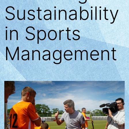
Sustainability
in Sports
Management