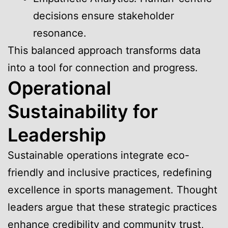
decisions ensure stakeholder
resonance.
This balanced approach transforms data
into a tool for connection and progress.
Operational
Sustainability for
Leadership
Sustainable operations integrate eco-
friendly and inclusive practices, redefining
excellence in sports management. Thought
leaders argue that these strategic practices
enhance credibility and community trust,