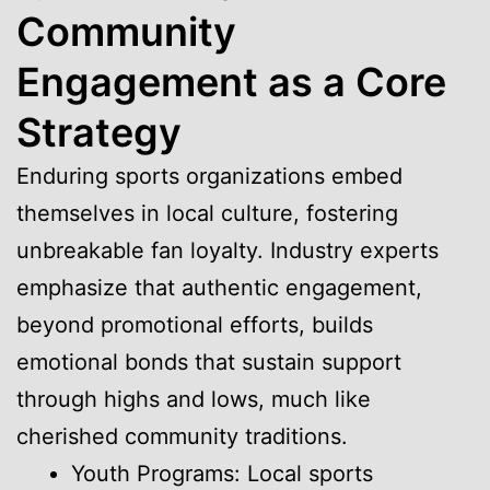
Community
Engagement as a Core
Strategy
Enduring sports organizations embed
themselves in local culture, fostering
unbreakable fan loyalty. Industry experts
emphasize that authentic engagement,
beyond promotional efforts, builds
emotional bonds that sustain support
through highs and lows, much like
cherished community traditions.
Youth Programs: Local sports