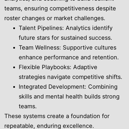
teams, ensuring competitiveness despite
roster changes or market challenges.
Talent Pipelines: Analytics identify
future stars for sustained success.
Team Wellness: Supportive cultures
enhance performance and retention.
Flexible Playbooks: Adaptive
strategies navigate competitive shifts.
Integrated Development: Combining
skills and mental health builds strong
teams.
These systems create a foundation for
repeatable, enduring excellence.