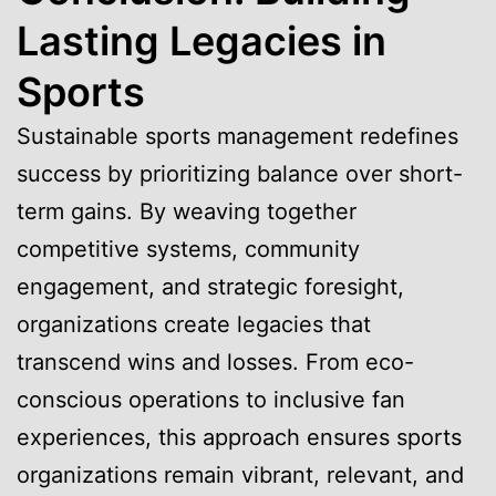
Lasting Legacies in
Sports
Sustainable sports management redefines
success by prioritizing balance over short-
term gains. By weaving together
competitive systems, community
engagement, and strategic foresight,
organizations create legacies that
transcend wins and losses. From eco-
conscious operations to inclusive fan
experiences, this approach ensures sports
organizations remain vibrant, relevant, and