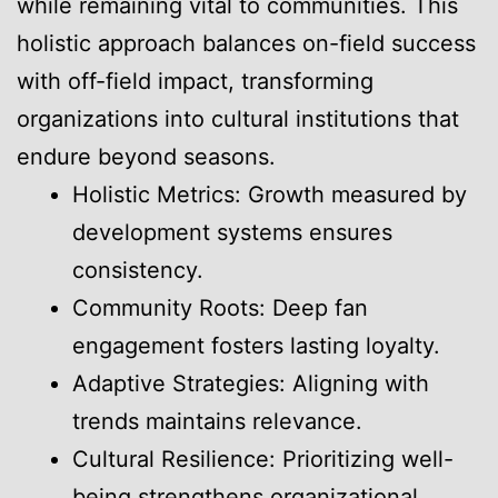
while remaining vital to communities. This
holistic approach balances on-field success
with off-field impact, transforming
organizations into cultural institutions that
endure beyond seasons.
Holistic Metrics: Growth measured by
development systems ensures
consistency.
Community Roots: Deep fan
engagement fosters lasting loyalty.
Adaptive Strategies: Aligning with
trends maintains relevance.
Cultural Resilience: Prioritizing well-
being strengthens organizational