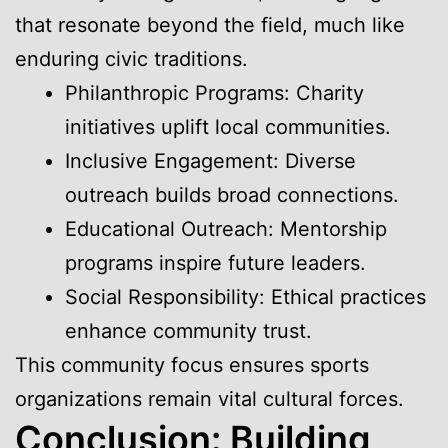
that resonate beyond the field, much like
enduring civic traditions.
Philanthropic Programs: Charity
initiatives uplift local communities.
Inclusive Engagement: Diverse
outreach builds broad connections.
Educational Outreach: Mentorship
programs inspire future leaders.
Social Responsibility: Ethical practices
enhance community trust.
This community focus ensures sports
organizations remain vital cultural forces.
Conclusion: Building