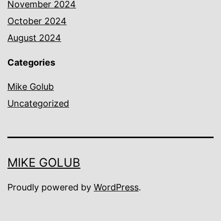
November 2024
October 2024
August 2024
Categories
Mike Golub
Uncategorized
MIKE GOLUB
Proudly powered by
WordPress
.