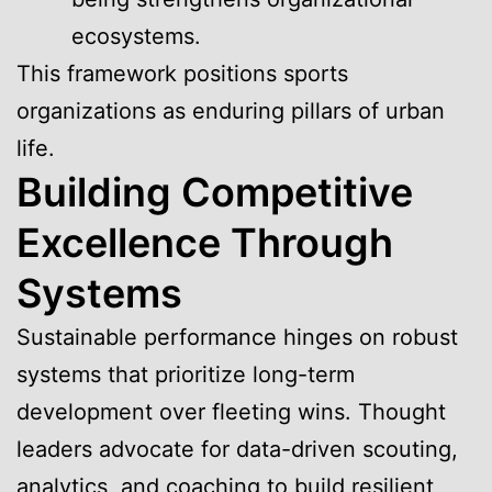
ecosystems.
This framework positions sports
organizations as enduring pillars of urban
life.
Building Competitive
Excellence Through
Systems
Sustainable performance hinges on robust
systems that prioritize long-term
development over fleeting wins. Thought
leaders advocate for data-driven scouting,
analytics, and coaching to build resilient