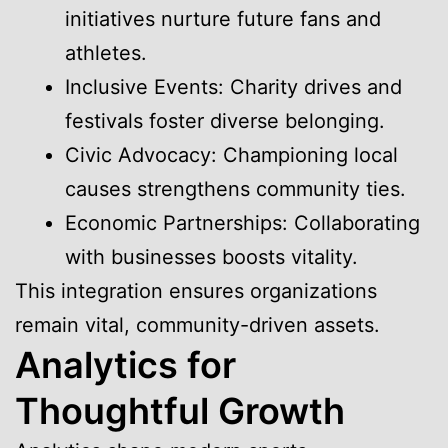
initiatives nurture future fans and
athletes.
Inclusive Events: Charity drives and
festivals foster diverse belonging.
Civic Advocacy: Championing local
causes strengthens community ties.
Economic Partnerships: Collaborating
with businesses boosts vitality.
This integration ensures organizations
remain vital, community-driven assets.
Analytics for
Thoughtful Growth