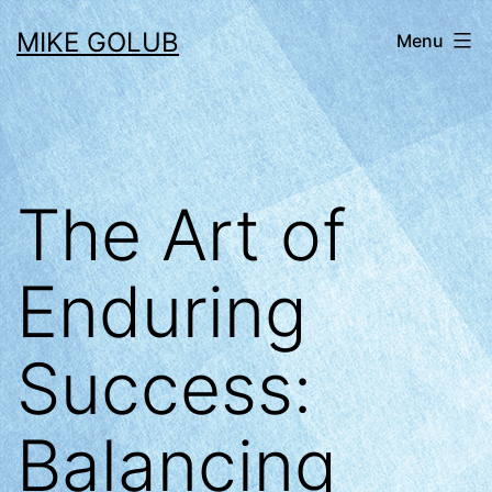
Skip
MIKE GOLUB
Menu
to
content
The Art of
Enduring
Success:
Balancing