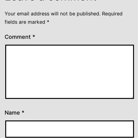
Your email address will not be published.
Required
fields are marked
*
Comment
*
Name
*