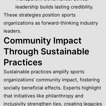
leadership builds lasting credibility.
These strategies position sports
organizations as forward-thinking industry
leaders.
Community Impact
Through Sustainable
Practices
Sustainable practices amplify sports
organizations’ community impact, fostering
socially beneficial effects. Experts highlight
that initiatives like philanthropy and
inclusivity strengthen ties, creating legacies