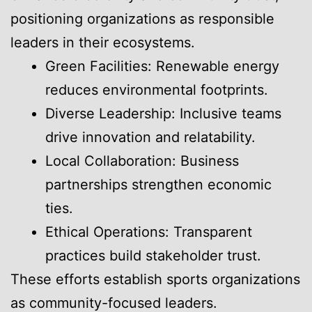
positioning organizations as responsible
leaders in their ecosystems.
Green Facilities: Renewable energy
reduces environmental footprints.
Diverse Leadership: Inclusive teams
drive innovation and relatability.
Local Collaboration: Business
partnerships strengthen economic
ties.
Ethical Operations: Transparent
practices build stakeholder trust.
These efforts establish sports organizations
as community-focused leaders.