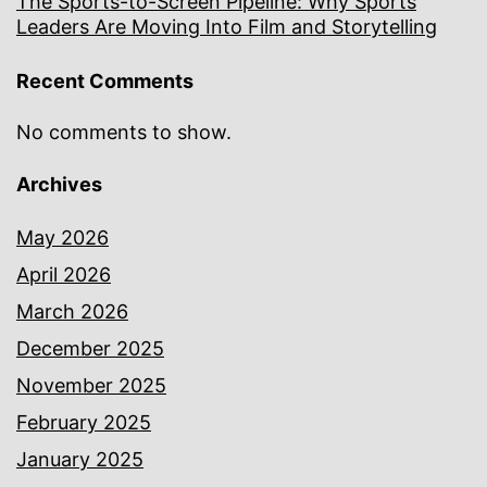
The Sports-to-Screen Pipeline: Why Sports
Leaders Are Moving Into Film and Storytelling
Recent Comments
No comments to show.
Archives
May 2026
April 2026
March 2026
December 2025
November 2025
February 2025
January 2025