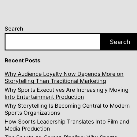
Search
Search
Recent Posts
Why Audience Loyalty Now Depends More on
Storytelling Than Traditional Marketing
Why Sports Executives Are Increasingly Moving
Into Entertainment Production
Why Storytelling Is Becoming Central to Modern
Sports Organizations
How Sports Leadership Translates Into Film and
Media Production