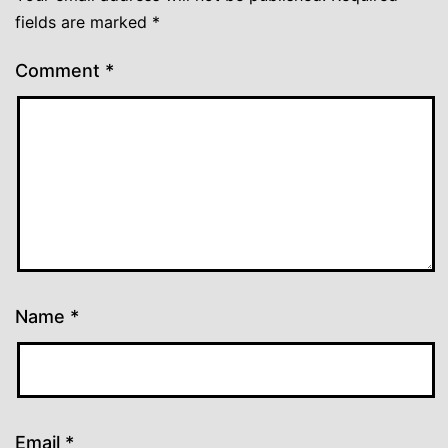
fields are marked
*
Comment
*
Name
*
Email
*