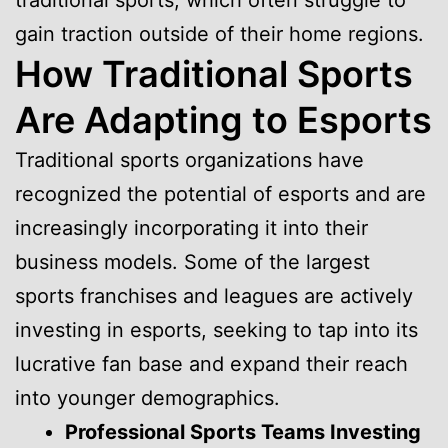
traditional sports, which often struggle to
gain traction outside of their home regions.
How Traditional Sports
Are Adapting to Esports
Traditional sports organizations have
recognized the potential of esports and are
increasingly incorporating it into their
business models. Some of the largest
sports franchises and leagues are actively
investing in esports, seeking to tap into its
lucrative fan base and expand their reach
into younger demographics.
Professional Sports Teams Investing