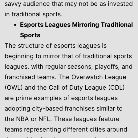
savvy audience that may not be as invested
in traditional sports.
Esports Leagues Mirroring Traditional
Sports
The structure of esports leagues is
beginning to mirror that of traditional sports
leagues, with regular seasons, playoffs, and
franchised teams. The Overwatch League
(OWL) and the Call of Duty League (CDL)
are prime examples of esports leagues
adopting city-based franchises similar to
the NBA or NFL. These leagues feature
teams representing different cities around