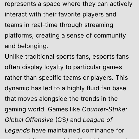
represents a space where they can actively
interact with their favorite players and
teams in real-time through streaming
platforms, creating a sense of community
and belonging.
Unlike traditional sports fans, esports fans
often display loyalty to particular games
rather than specific teams or players. This
dynamic has led to a highly fluid fan base
that moves alongside the trends in the
gaming world. Games like
Counter-Strike:
Global Offensive
(CS) and
League of
Legends
have maintained dominance for