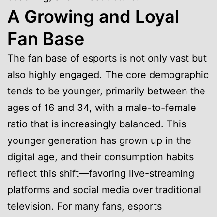
A Growing and Loyal
Fan Base
The fan base of esports is not only vast but
also highly engaged. The core demographic
tends to be younger, primarily between the
ages of 16 and 34, with a male-to-female
ratio that is increasingly balanced. This
younger generation has grown up in the
digital age, and their consumption habits
reflect this shift—favoring live-streaming
platforms and social media over traditional
television. For many fans, esports