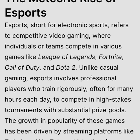
Esports
Esports, short for electronic sports, refers
to competitive video gaming, where
individuals or teams compete in various
games like
League of Legends
,
Fortnite
,
Call of Duty
, and
Dota 2
. Unlike casual
gaming, esports involves professional
players who train rigorously, often for many
hours each day, to compete in high-stakes
tournaments with substantial prize pools.
The growth in popularity of these games
has been driven by streaming platforms like