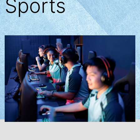
Sports