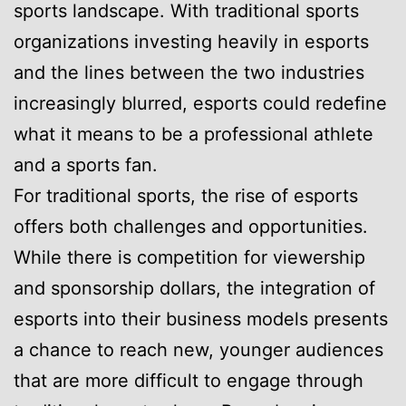
sports landscape. With traditional sports
organizations investing heavily in esports
and the lines between the two industries
increasingly blurred, esports could redefine
what it means to be a professional athlete
and a sports fan.
For traditional sports, the rise of esports
offers both challenges and opportunities.
While there is competition for viewership
and sponsorship dollars, the integration of
esports into their business models presents
a chance to reach new, younger audiences
that are more difficult to engage through