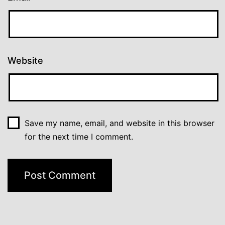
Website
Save my name, email, and website in this browser
for the next time I comment.