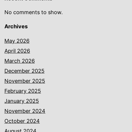
No comments to show.
Archives
May 2026
April 2026
March 2026
December 2025
November 2025
February 2025
January 2025
November 2024
October 2024
August 2024