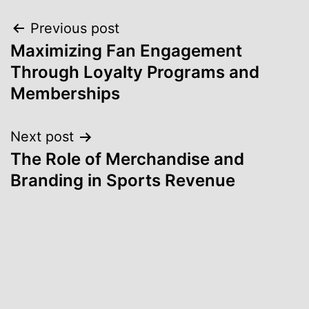
Post
Previous post
Maximizing Fan Engagement
navigation
Through Loyalty Programs and
Memberships
Next post
The Role of Merchandise and
Branding in Sports Revenue