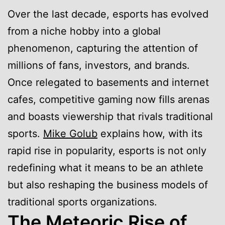
Over the last decade, esports has evolved
from a niche hobby into a global
phenomenon, capturing the attention of
millions of fans, investors, and brands.
Once relegated to basements and internet
cafes, competitive gaming now fills arenas
and boasts viewership that rivals traditional
sports.
Mike Golub
explains how, with its
rapid rise in popularity, esports is not only
redefining what it means to be an athlete
but also reshaping the business models of
traditional sports organizations.
The Meteoric Rise of