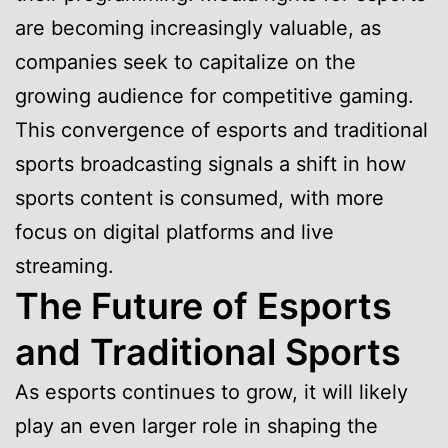
are becoming increasingly valuable, as
companies seek to capitalize on the
growing audience for competitive gaming.
This convergence of esports and traditional
sports broadcasting signals a shift in how
sports content is consumed, with more
focus on digital platforms and live
streaming.
The Future of Esports
and Traditional Sports
As esports continues to grow, it will likely
play an even larger role in shaping the