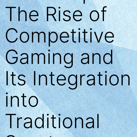
The Rise of
Competitive
Gaming and
Its Integration
into
Traditional