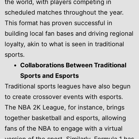
the world, with players competing in
scheduled matches throughout the year.
This format has proven successful in
building local fan bases and driving regional
loyalty, akin to what is seen in traditional
sports.
Collaborations Between Traditional
Sports and Esports
Traditional sports leagues have also begun
to create crossover events with esports.
The NBA 2K League, for instance, brings
together basketball and esports, allowing
fans of the NBA to engage with a virtual