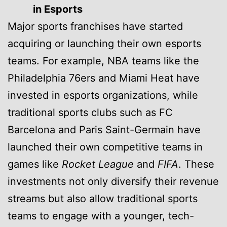
in Esports
Major sports franchises have started
acquiring or launching their own esports
teams. For example, NBA teams like the
Philadelphia 76ers and Miami Heat have
invested in esports organizations, while
traditional sports clubs such as FC
Barcelona and Paris Saint-Germain have
launched their own competitive teams in
games like
Rocket League
and
FIFA
. These
investments not only diversify their revenue
streams but also allow traditional sports
teams to engage with a younger, tech-