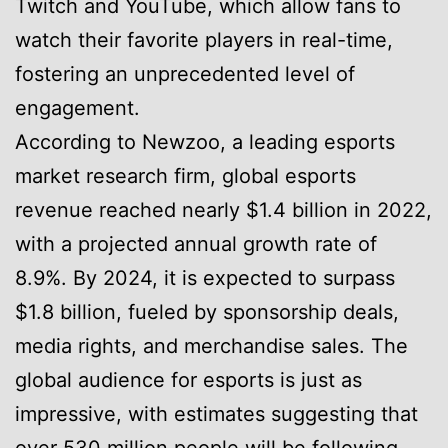
Twitch and YouTube, which allow fans to
watch their favorite players in real-time,
fostering an unprecedented level of
engagement.
According to Newzoo, a leading esports
market research firm, global esports
revenue reached nearly $1.4 billion in 2022,
with a projected annual growth rate of
8.9%. By 2024, it is expected to surpass
$1.8 billion, fueled by sponsorship deals,
media rights, and merchandise sales. The
global audience for esports is just as
impressive, with estimates suggesting that