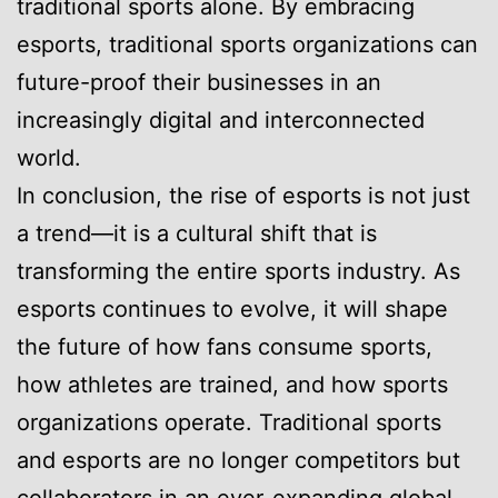
traditional sports alone. By embracing
esports, traditional sports organizations can
future-proof their businesses in an
increasingly digital and interconnected
world.
In conclusion, the rise of esports is not just
a trend—it is a cultural shift that is
transforming the entire sports industry. As
esports continues to evolve, it will shape
the future of how fans consume sports,
how athletes are trained, and how sports
organizations operate. Traditional sports
and esports are no longer competitors but