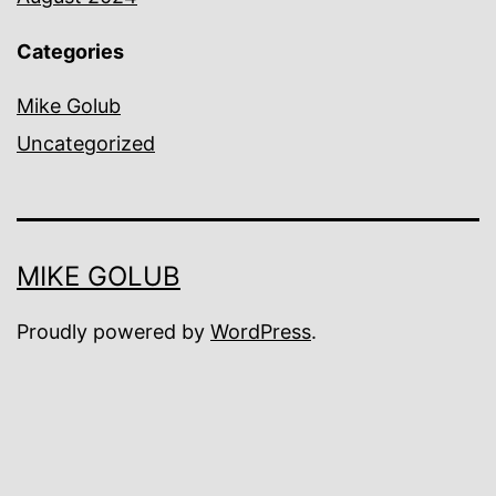
Categories
Mike Golub
Uncategorized
MIKE GOLUB
Proudly powered by
WordPress
.