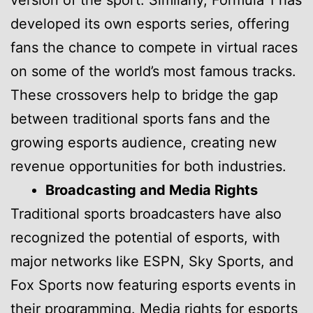
version of the sport. Similarly, Formula 1 has
developed its own esports series, offering
fans the chance to compete in virtual races
on some of the world’s most famous tracks.
These crossovers help to bridge the gap
between traditional sports fans and the
growing esports audience, creating new
revenue opportunities for both industries.
Broadcasting and Media Rights
Traditional sports broadcasters have also
recognized the potential of esports, with
major networks like ESPN, Sky Sports, and
Fox Sports now featuring esports events in
their programming. Media rights for esports