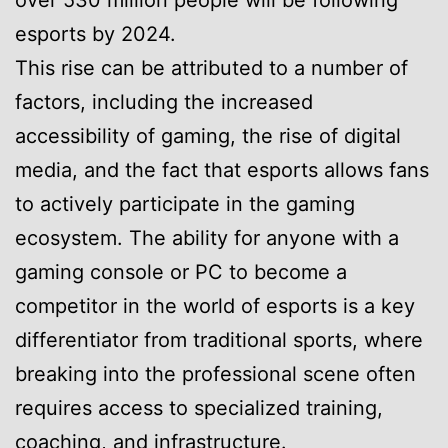
over 530 million people will be following
esports by 2024.
This rise can be attributed to a number of
factors, including the increased
accessibility of gaming, the rise of digital
media, and the fact that esports allows fans
to actively participate in the gaming
ecosystem. The ability for anyone with a
gaming console or PC to become a
competitor in the world of esports is a key
differentiator from traditional sports, where
breaking into the professional scene often
requires access to specialized training,
coaching, and infrastructure.