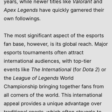
years, while newer titles like
Valorant
and
Apex Legends
have quickly garnered their
own followings.
The most significant aspect of the esports
fan base, however, is its global reach. Major
esports tournaments often attract
international audiences, with top-tier
events like
The International
(for
Dota 2
) or
the
League of Legends
World
Championship bringing together fans from
all corners of the world. This international
appeal provides a unique advantage over