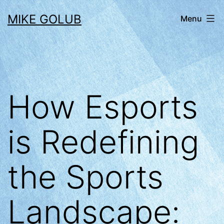
Skip
MIKE GOLUB
Menu
to
content
How Esports
is Redefining
the Sports
Landscape: