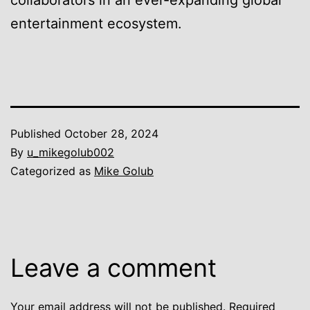
collaborators in an ever-expanding global
entertainment ecosystem.
Published
October 28, 2024
By
u_mikegolub002
Categorized as
Mike Golub
Leave a comment
Your email address will not be published.
Required