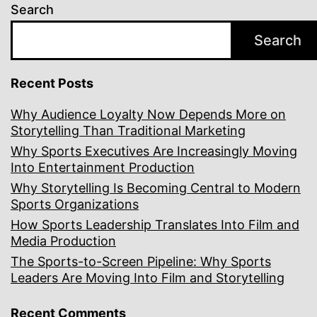
Search
Search
Recent Posts
Why Audience Loyalty Now Depends More on
Storytelling Than Traditional Marketing
Why Sports Executives Are Increasingly Moving
Into Entertainment Production
Why Storytelling Is Becoming Central to Modern
Sports Organizations
How Sports Leadership Translates Into Film and
Media Production
The Sports-to-Screen Pipeline: Why Sports
Leaders Are Moving Into Film and Storytelling
Recent Comments